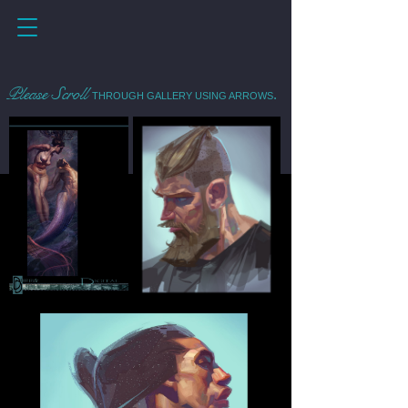
Please Scroll
.
THROUGH GALLERY USING ARROWS